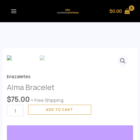
Skip
$
0.00
to
content
Alma
Bracelet
quantity
brazaletes
Alma Bracelet
$
75.00
+ Free Shipping
ADD TO CART