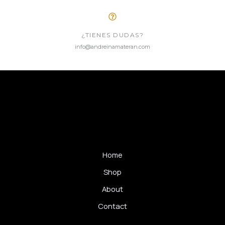
¿TIENES DUDAS?
info@andreinamateran.com
Home
Shop
About
Contact