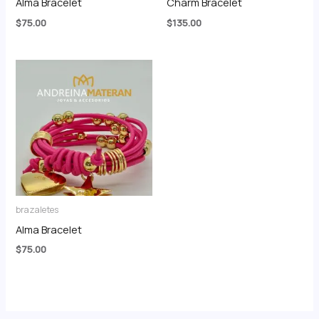
Alma Bracelet
Charm Bracelet
$
75.00
$
135.00
brazaletes
Alma Bracelet
$
75.00