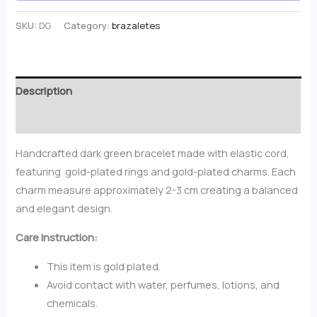
SKU:
DG
Category:
brazaletes
Description
Reviews (0)
Handcrafted dark green bracelet made with elastic cord,
featuring gold-plated rings and gold-plated charms. Each
charm measure approximately 2-3 cm creating a balanced
and elegant design.
Care Instruction:
This item is gold plated.
Avoid contact with water, perfumes, lotions, and
chemicals.