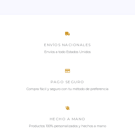
ENVÍOS NACIONALES
Envíos a todo Estados Unidos
PAGO SEGURO
Compra fácil y seguro con tu método de preferencia
HECHO A MANO
Productos 100% personalizados y hechos a mano