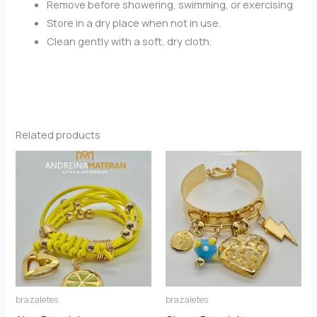
Remove before showering, swimming, or exercising.
Store in a dry place when not in use.
Clean gently with a soft, dry cloth.
Related products
brazaletes
brazaletes