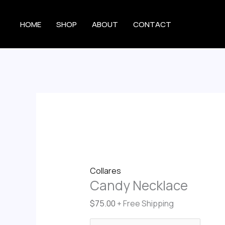
Skip
Candy
to
Necklace
HOME
SHOP
ABOUT
CONTACT
content
quantity
Collares
Candy Necklace
$
75.00
+ Free Shipping