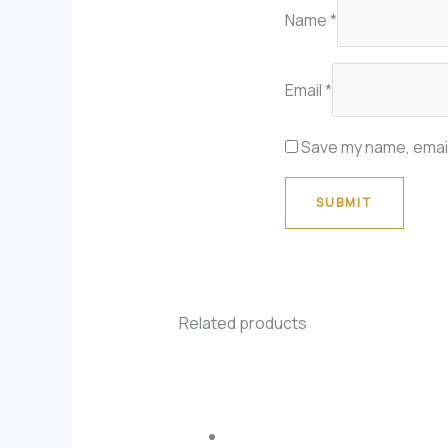
Name
*
Email
*
Save my name, email
Related products