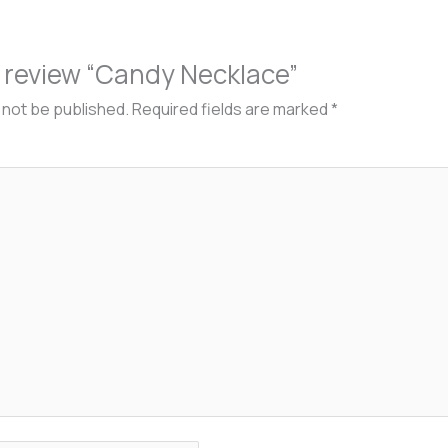
to review “Candy Necklace”
l not be published.
Required fields are marked
*