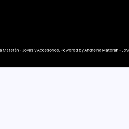
 Materán - Joyas y Accesorios. Powered by Andreina Materán - Joy