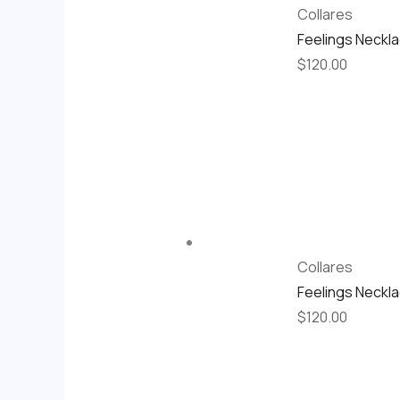
Collares
Feelings Neckl
$
120.00
Collares
Feelings Neckl
$
120.00