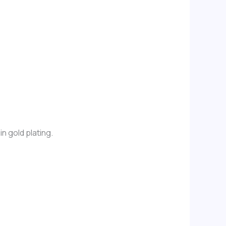
n gold plating.