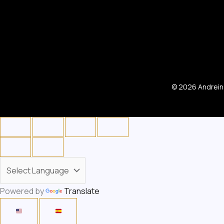
© 2026 Andreina
Powered by
Translate