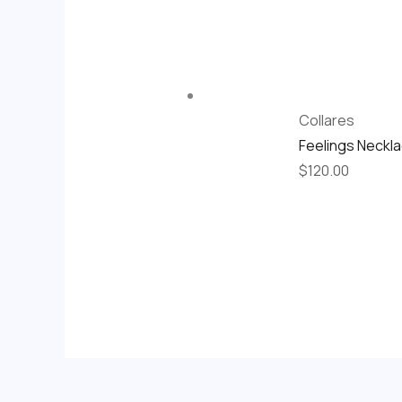
Collares
Feelings Neckl
$
120.00