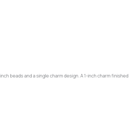
nch beads and a single charm design. A 1-inch charm finished i