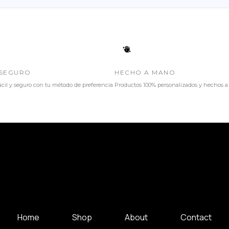
SEGURO
HECHO A MANO
cil y seguro con tu método de preferencia
Productos 100% personalizados y hechos 
Home
Shop
About
Contact