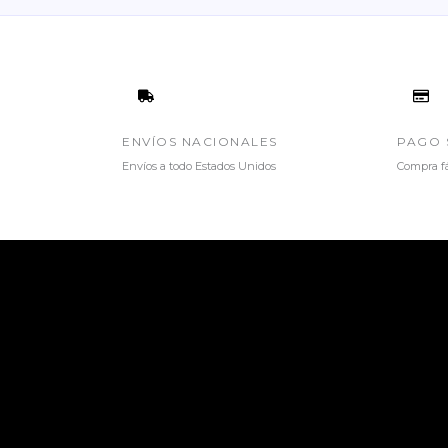
ENVÍOS NACIONALES
PAGO 
Envíos a todo Estados Unidos
Compra fá