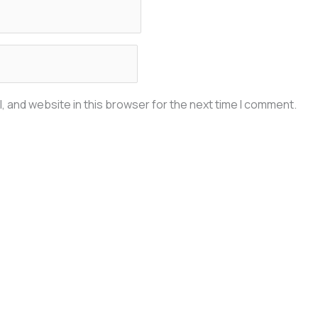
, and website in this browser for the next time I comment.