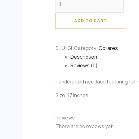
ADD TO CART
SKU:
GL
Category:
Collares
Description
Reviews (0)
Handcrafted necklace featuring half-i
Size: 17 Inches
Reviews
There are no reviews yet.