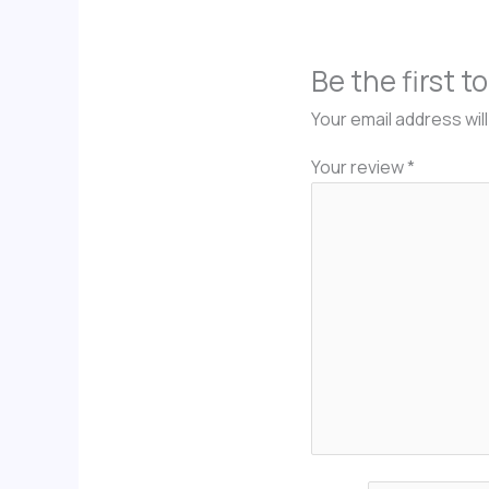
Be the first 
Your email address wil
Your review
*