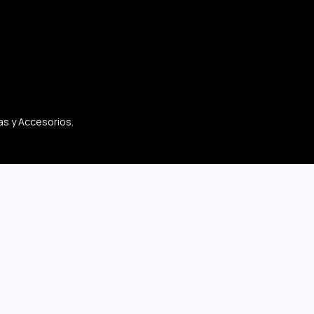
as y Accesorios.