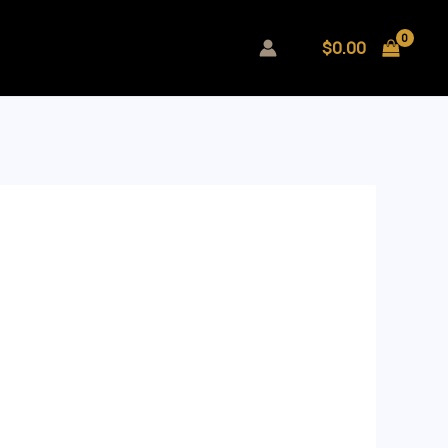
$
0.00